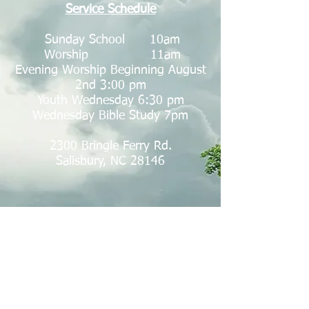
Service Schedule
Sunday School 10am
Worship 11am
Evening Worship Beginning August
2nd 3:00 pm
Youth Wednesday 6:30 pm
Wednesday Bible Study 7pm
2300 Bringle Ferry Rd.
Salisbury, NC 28146