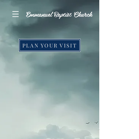
Emmanuel Baptist Church
PLAN YOUR VISIT