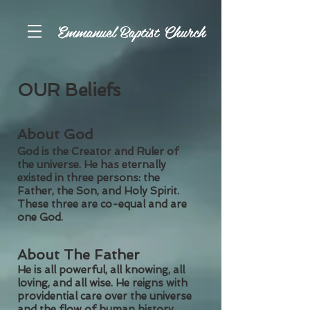
Emmanuel Baptist Church
OUR Beliefs
About God
God is the Creator and Ruler of
the universe. He has eternally
existed in three persons: the
Father, the Son, and Holy Spirit.
These three are co-equal and are
one God.
About The Father
He is all powerful, all knowing, all
loving, and all wise. He reigns with
providential care over the universe
and the flow of human history