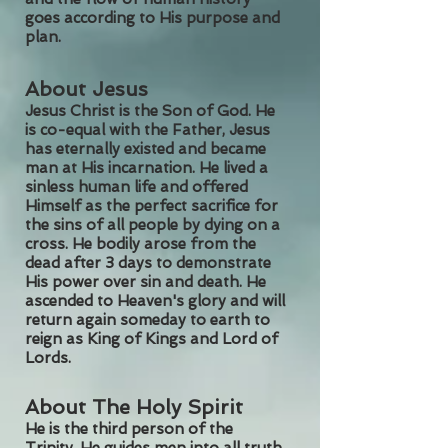
goes according to His purpose and
plan.
About Jesus
Jesus Christ is the Son of God. He
is co-equal with the Father, Jesus
has eternally existed and became
man at His incarnation. He lived a
sinless human life and offered
Himself as the perfect sacrifice for
the sins of all people by dying on a
cross. He bodily arose from the
dead after 3 days to demonstrate
His power over sin and death. He
ascended to Heaven's glory and will
return again someday to earth to
reign as King of Kings and Lord of
Lords.
About The Holy Spirit
He is the third person of the