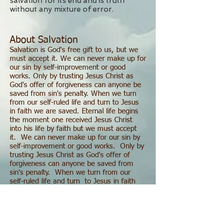
salvation for its end and is truth
without any mixture of error.
About Salvation
Salvation is God's free gift to us, but we
must accept it. We can never make up for
our sin by self-improvement or good
works. Only by trusting Jesus Christ as
God's offer of forgiveness can anyone be
saved from sin's penalty. When we turn
from our self-ruled life and turn to Jesus
in faith we are saved. Eternal life begins
the moment one received Jesus Christ
into his life by faith but we must accept
it. We can never make up for our sin by
self-improvement or good works. Only by
trusting Jesus Christ as God's offer of
forgiveness can anyone be saved from
sin's penalty. When we turn from our
self-ruled life and turn to Jesus in faith
we are saved. Eternal life begins the
moment one received Jesus Christ into his
life by faith.