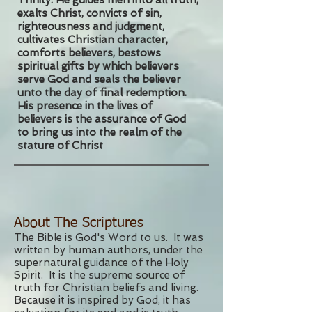
Trinity. He guides men into all truth,
exalts Christ, convicts of sin,
righteousness and judgment,
cultivates Christian character,
comforts believers, bestows
spiritual gifts by which believers
serve God and seals the believer
unto the day of final redemption.
His presence in the lives of
believers is the assurance of God
to bring us into the realm of the
stature of Christ
About The Scriptures
The Bible is God's Word to us. It was
written by human authors, under the
supernatural guidance of the Holy
Spirit. It is the supreme source of
truth for Christian beliefs and living.
Because it is inspired by God, it has